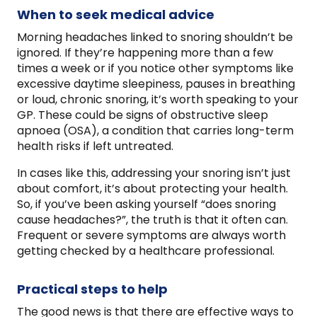
When to seek medical advice
Morning headaches linked to snoring shouldn’t be
ignored. If they’re happening more than a few
times a week or if you notice other symptoms like
excessive daytime sleepiness, pauses in breathing
or loud, chronic snoring, it’s worth speaking to your
GP. These could be signs of obstructive sleep
apnoea (OSA), a condition that carries long-term
health risks if left untreated.
In cases like this, addressing your snoring isn’t just
about comfort, it’s about protecting your health.
So, if you’ve been asking yourself “does snoring
cause headaches?”, the truth is that it often can.
Frequent or severe symptoms are always worth
getting checked by a healthcare professional.
Practical steps to help
The good news is that there are effective ways to