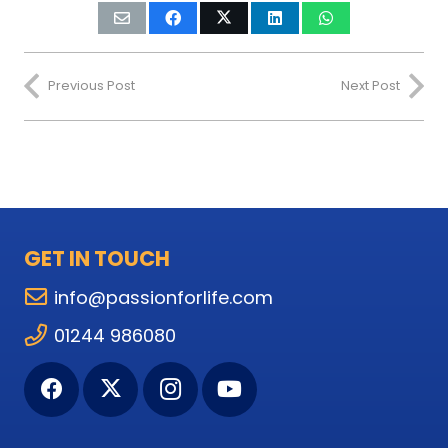
Previous Post
Next Post
GET IN TOUCH
info@passionforlife.com
01244 986080