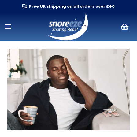
Free UK shipping on all orders over £40