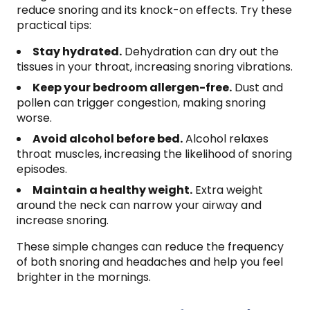
reduce snoring and its knock-on effects. Try these
practical tips:
Stay hydrated.
Dehydration can dry out the
tissues in your throat, increasing snoring vibrations.
Keep your bedroom allergen-free.
Dust and
pollen can trigger congestion, making snoring
worse.
Avoid alcohol before bed.
Alcohol relaxes
throat muscles, increasing the likelihood of snoring
episodes.
Maintain a healthy weight.
Extra weight
around the neck can narrow your airway and
increase snoring.
These simple changes can reduce the frequency
of both snoring and headaches and help you feel
brighter in the mornings.