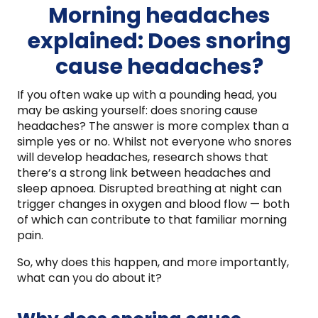
Morning headaches
explained: Does snoring
cause headaches?
If you often wake up with a pounding head, you
may be asking yourself: does snoring cause
headaches? The answer is more complex than a
simple yes or no. Whilst not everyone who snores
will develop headaches, research shows that
there’s a strong link between headaches and
sleep apnoea. Disrupted breathing at night can
trigger changes in oxygen and blood flow — both
of which can contribute to that familiar morning
pain.
So, why does this happen, and more importantly,
what can you do about it?