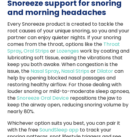
Snoreeze support for snoring
and morning headaches
Every Snoreeze product is created to tackle the
root causes of your unique snoring, so you and your
partner can enjoy quieter nights. If your snoring
comes from the throat, options like the
Throat
Spray
,
Oral Strips
or
Lozenges
work by coating and
lubricating soft tissue, easing the vibrations that
keep you both awake. When congestion is the
issue, the
Nasal Spray
,
Nasal Strips
or
Dilator
can
help by opening blocked nasal passages and
restoring healthy airflow. For those dealing with
louder snoring or mild-to-moderate sleep apnoea,
the
Snoreeze Oral Device
repositions the jaw to
keep the airway open, reducing snoring volume by
nearly 80%.
Whichever option suits you best, you can pair it
with the free
SoundSleep app
to track your
snoring patterns, spot lifestyle triggers and see