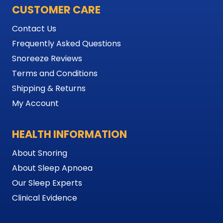
CUSTOMER CARE
Contact Us
Frequently Asked Questions
Snoreeze Reviews
Terms and Conditions
Shipping & Returns
My Account
HEALTH INFORMATION
About Snoring
About Sleep Apnoea
Our Sleep Experts
Clinical Evidence