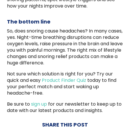
how your nights improve over time.
The bottom line
So, does snoring cause headaches? In many cases,
yes. Night-time breathing disruptions can reduce
oxygen levels, raise pressure in the brain and leave
you with painful mornings. The right mix of lifestyle
changes and snoring relief products can make a
huge difference.
Not sure which solution is right for you? Try our
quick and easy
Product Finder Quiz
today to find
your perfect match and start waking up
headache-free.
Be sure to
sign up
for our newsletter to keep up to
date with our latest products and insights.
SHARE THIS POST