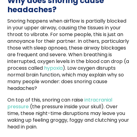
Why does snoring cause
headaches?
Snoring happens when airflow is partially blocked
in your upper airway, causing the tissues in your
throat to vibrate. For some people, this is just an
annoyance for their partner. In others, particularly
those with sleep apnoea, these airway blockages
are frequent and severe. When breathing is
interrupted, oxygen levels in the blood can drop (a
process called
hypoxia
). Low oxygen disrupts
normal brain function, which may explain why so
many people wonder: does snoring cause
headaches?
On top of this, snoring can raise
intracranial
pressure
(the pressure inside your skull). Over
time, these night-time disruptions may leave you
waking up feeling groggy, foggy and clutching your
head in pain.