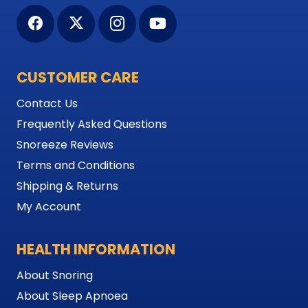
CUSTOMER CARE
Contact Us
Frequently Asked Questions
Snoreeze Reviews
Terms and Conditions
Shipping & Returns
My Account
HEALTH INFORMATION
About Snoring
About Sleep Apnoea