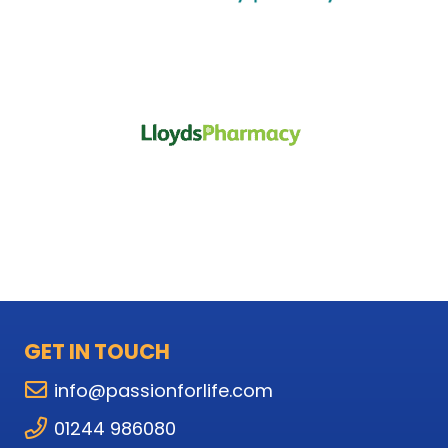
GET IN TOUCH
info@passionforlife.com
01244 986080