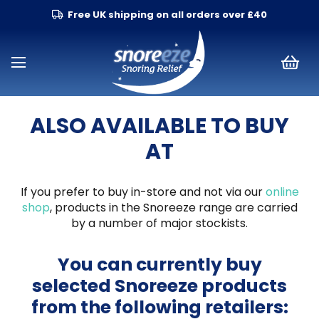
Free UK shipping on all orders over £40
ALSO AVAILABLE TO BUY
AT
If you prefer to buy in-store and not via our
online
shop
, products in the Snoreeze range are carried
by a number of major stockists.
You can currently buy
selected Snoreeze products
from the following retailers: