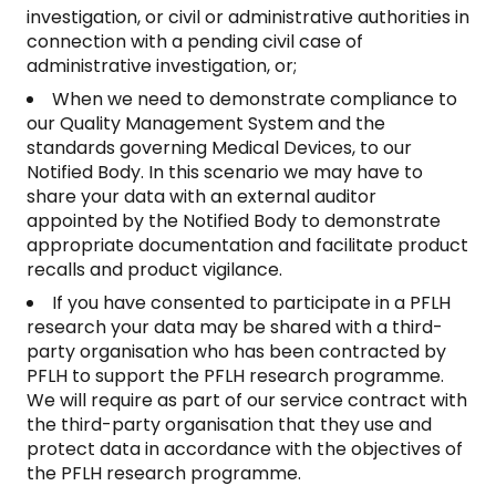
investigation, or civil or administrative authorities in
connection with a pending civil case of
administrative investigation, or;
When we need to demonstrate compliance to
our Quality Management System and the
standards governing Medical Devices, to our
Notified Body. In this scenario we may have to
share your data with an external auditor
appointed by the Notified Body to demonstrate
appropriate documentation and facilitate product
recalls and product vigilance.
If you have consented to participate in a PFLH
research your data may be shared with a third-
party organisation who has been contracted by
PFLH to support the PFLH research programme.
We will require as part of our service contract with
the third-party organisation that they use and
protect data in accordance with the objectives of
the PFLH research programme.