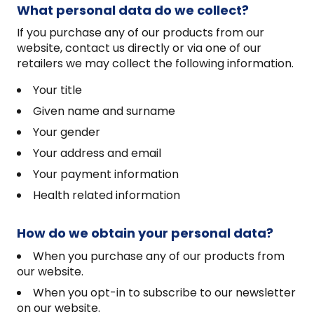
What personal data do we collect?
If you purchase any of our products from our
website, contact us directly or via one of our
retailers we may collect the following information.
Your title
Given name and surname
Your gender
Your address and email
Your payment information
Health related information
How do we obtain your personal data?
When you purchase any of our products from
our website.
When you opt-in to subscribe to our newsletter
on our website.