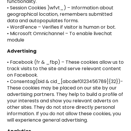
functionality.
• Session Cookies )wfvt_) – Information about
geographical location, remembers submitted
data and autopopulates forms.
• WordFence – Verifies if visitor is human or bot.
• Microsoft Omnichannel – To enable livechat
module
Advertising
• Facebook (fr & _fbp) – These cookies allow us to
track visits to the site and serve relevant content
on Facebook.
• Consentag(bid & cid_[abcdef0123456789]{32})-
These cookies may be placed on our site by our
advertising partners. They help to build a profile of
your interests and show you relevant adverts on
other sites. They do not store directly personal
information. If you do not allow these cookies, you
will experience general advertising.