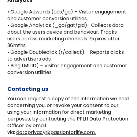
Analytics
• Google Adwords (ads/ga) – Visitor engagement
and customer conversion utilities.
• Google Analytics (_ga/gat/gid)- Collects data
about the users device and behaviour. Tracks
users across marketing channels. Expires after
36mths.
• Google Doubleclick (r/collect) – Reports clicks
to advertisers ads.
• Bing (MUID) – Visitor engagement and customer
conversion utilities.
Contacting us
You can request a copy of the information we hold
concerning you, or revoke your consent to our
using your information for direct marketing
purposes, by contacting the PFLH Data Protection
Officer by email
via:
dataprivacy@passionforlife.com.