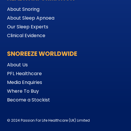
About Snoring
About Sleep Apnoea
Our Sleep Experts
Clinical Evidence
SNOREEZE WORLDWIDE
About Us
PFL Healthcare
Media Enquiries
Where To Buy
Become a Stockist
© 2024 Passion For Life Healthcare (UK) Limited