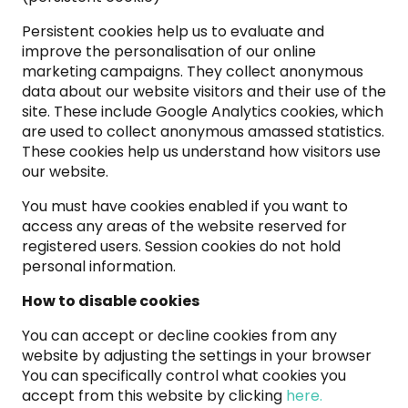
Persistent cookies help us to evaluate and
improve the personalisation of our online
marketing campaigns. They collect anonymous
data about our website visitors and their use of the
site. These include Google Analytics cookies, which
are used to collect anonymous amassed statistics.
These cookies help us understand how visitors use
our website.
You must have cookies enabled if you want to
access any areas of the website reserved for
registered users. Session cookies do not hold
personal information.
How to disable cookies
You can accept or decline cookies from any
website by adjusting the settings in your browser
You can specifically control what cookies you
accept from this website by clicking
here.