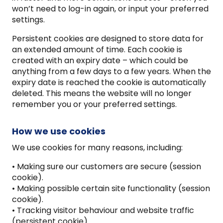
won’t need to log-in again, or input your preferred
settings.
Persistent cookies are designed to store data for
an extended amount of time. Each cookie is
created with an expiry date – which could be
anything from a few days to a few years. When the
expiry date is reached the cookie is automatically
deleted. This means the website will no longer
remember you or your preferred settings.
How we use cookies
We use cookies for many reasons, including:
• Making sure our customers are secure (session
cookie).
• Making possible certain site functionality (session
cookie).
• Tracking visitor behaviour and website traffic
(persistent cookie)