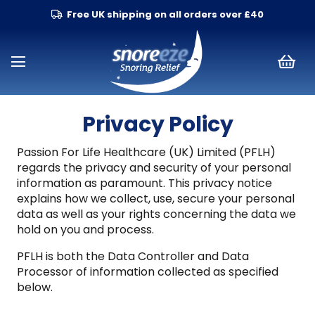
Free UK shipping on all orders over £40
Privacy Policy
Passion For Life Healthcare (UK) Limited (PFLH)
regards the privacy and security of your personal
information as paramount. This privacy notice
explains how we collect, use, secure your personal
data as well as your rights concerning the data we
hold on you and process.
PFLH is both the Data Controller and Data
Processor of information collected as specified
below.