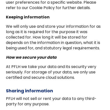
user preferences for a specific website. Please
refer to our Cookie Policy for further details.
Keeping information
We will only use and store your information for as
long as it is required for the purpose it was
collected for. How long it will be stored for
depends on the information in question, what it is
being used for, and statutory legal requirements.
How we secure your data
At PFLH we take your data and its security very
seriously. For storage of your data, we only use
certified and secure cloud solutions.
Sharing information
PFLH will not sell or rent your data to any third-
party for any purpose.