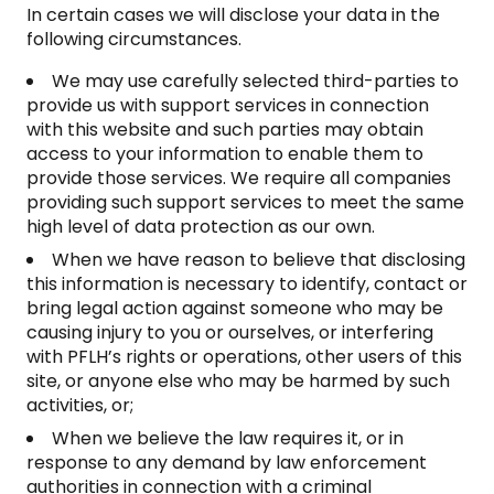
In certain cases we will disclose your data in the
following circumstances.
We may use carefully selected third-parties to
provide us with support services in connection
with this website and such parties may obtain
access to your information to enable them to
provide those services. We require all companies
providing such support services to meet the same
high level of data protection as our own.
When we have reason to believe that disclosing
this information is necessary to identify, contact or
bring legal action against someone who may be
causing injury to you or ourselves, or interfering
with PFLH’s rights or operations, other users of this
site, or anyone else who may be harmed by such
activities, or;
When we believe the law requires it, or in
response to any demand by law enforcement
authorities in connection with a criminal