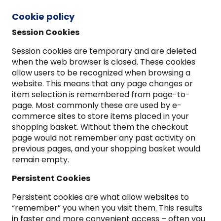
Cookie policy
Session Cookies
Session cookies are temporary and are deleted
when the web browser is closed. These cookies
allow users to be recognized when browsing a
website. This means that any page changes or
item selection is remembered from page-to-
page. Most commonly these are used by e-
commerce sites to store items placed in your
shopping basket. Without them the checkout
page would not remember any past activity on
previous pages, and your shopping basket would
remain empty.
Persistent Cookies
Persistent cookies are what allow websites to
“remember” you when you visit them. This results
in faster and more convenient access – often you