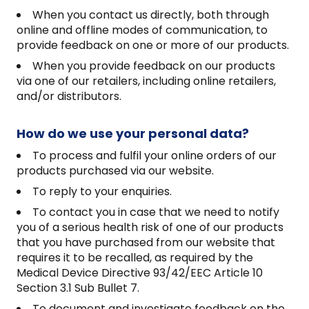
When you contact us directly, both through
online and offline modes of communication, to
provide feedback on one or more of our products.
When you provide feedback on our products
via one of our retailers, including online retailers,
and/or distributors.
How do we use your personal data?
To process and fulfil your online orders of our
products purchased via our website.
To reply to your enquiries.
To contact you in case that we need to notify
you of a serious health risk of one of our products
that you have purchased from our website that
requires it to be recalled, as required by the
Medical Device Directive 93/42/EEC Article 10
Section 3.1 Sub Bullet 7.
To document and investigate feedback on the