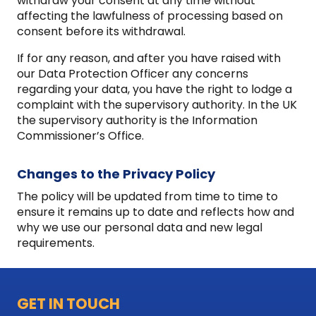
withdraw your consent at any time without
affecting the lawfulness of processing based on
consent before its withdrawal.
If for any reason, and after you have raised with
our Data Protection Officer any concerns
regarding your data, you have the right to lodge a
complaint with the supervisory authority. In the UK
the supervisory authority is the Information
Commissioner’s Office.
Changes to the Privacy Policy
The policy will be updated from time to time to
ensure it remains up to date and reflects how and
why we use our personal data and new legal
requirements.
GET IN TOUCH