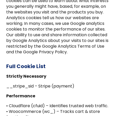
cookies can be used to learn about what interests
you generally might have, based, for example, on
the websites you visit and the products you buy.
Analytics cookies tell us how our websites are
working. In many cases, we use Google analytics
cookies to monitor the performance of our sites.
Our ability to use and share information collected
by Google Analytics about your visits to our sites is
restricted by the Google Analytics Terms of Use
and the Google Privacy Policy.
Full Cookie List
Strictly Necessary
__stripe_sid – Stripe (payment)
Performance
• Cloudflare (cfuid) – Identifies trusted web traffic.
• Woocommerce (wc_) – Tracks cart & store