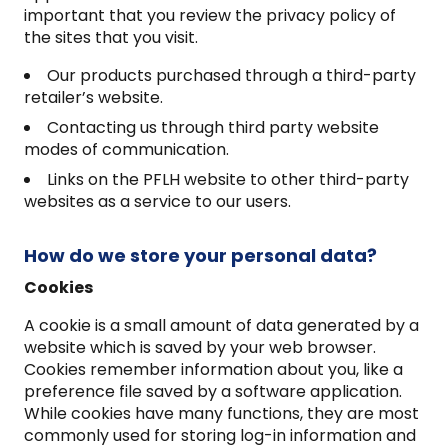
important that you review the privacy policy of
the sites that you visit.
Our products purchased through a third-party
retailer’s website.
Contacting us through third party website
modes of communication.
Links on the PFLH website to other third-party
websites as a service to our users.
How do we store your personal data?
Cookies
A cookie is a small amount of data generated by a
website which is saved by your web browser.
Cookies remember information about you, like a
preference file saved by a software application.
While cookies have many functions, they are most
commonly used for storing log-in information and