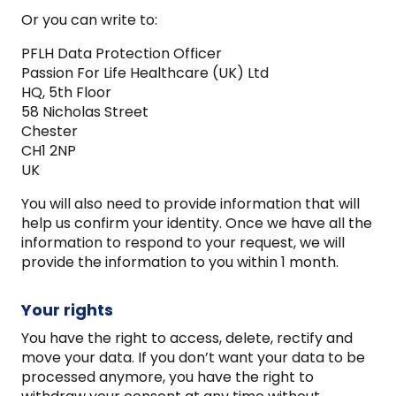
Or you can write to:
PFLH Data Protection Officer
Passion For Life Healthcare (UK) Ltd
HQ, 5th Floor
58 Nicholas Street
Chester
CH1 2NP
UK
You will also need to provide information that will
help us confirm your identity. Once we have all the
information to respond to your request, we will
provide the information to you within 1 month.
Your rights
You have the right to access, delete, rectify and
move your data. If you don’t want your data to be
processed anymore, you have the right to