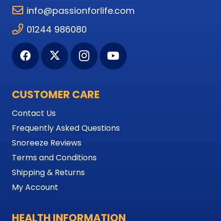
info@passionforlife.com
01244 986080
CUSTOMER CARE
Contact Us
Frequently Asked Questions
Snoreeze Reviews
Terms and Conditions
Shipping & Returns
My Account
HEALTH INFORMATION