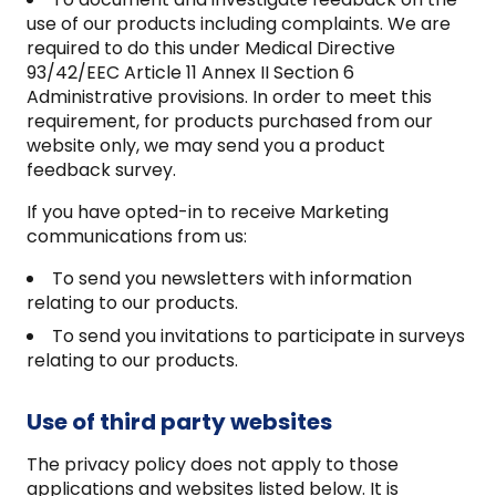
use of our products including complaints. We are
required to do this under Medical Directive
93/42/EEC Article 11 Annex II Section 6
Administrative provisions. In order to meet this
requirement, for products purchased from our
website only, we may send you a product
feedback survey.
If you have opted-in to receive Marketing
communications from us:
To send you newsletters with information
relating to our products.
To send you invitations to participate in surveys
relating to our products.
Use of third party websites
The privacy policy does not apply to those
applications and websites listed below. It is