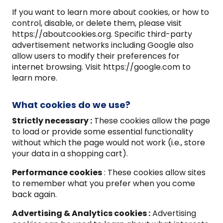
If you want to learn more about cookies, or how to
control, disable, or delete them, please visit
https://aboutcookies.org. Specific third-party
advertisement networks including Google also
allow users to modify their preferences for
internet browsing. Visit https://google.com to
learn more.
What cookies do we use?
Strictly necessary :
These cookies allow the page
to load or provide some essential functionality
without which the page would not work (i.e., store
your data in a shopping cart).
Performance cookies
: These cookies allow sites
to remember what you prefer when you come
back again.
Advertising & Analytics cookies :
Advertising