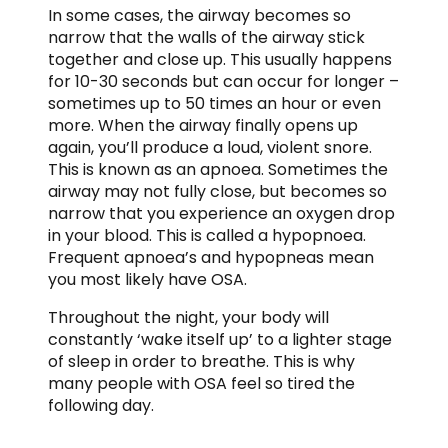
In some cases, the airway becomes so
narrow that the walls of the airway stick
together and close up. This usually happens
for 10-30 seconds but can occur for longer –
sometimes up to 50 times an hour or even
more. When the airway finally opens up
again, you’ll produce a loud, violent snore.
This is known as an apnoea. Sometimes the
airway may not fully close, but becomes so
narrow that you experience an oxygen drop
in your blood. This is called a hypopnoea.
Frequent apnoea’s and hypopneas mean
you most likely have OSA.
Throughout the night, your body will
constantly ‘wake itself up’ to a lighter stage
of sleep in order to breathe. This is why
many people with OSA feel so tired the
following day.