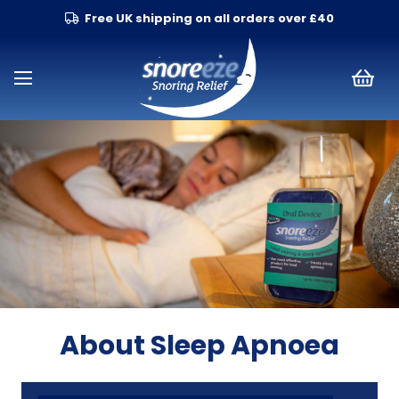
Free UK shipping on all orders over £40
About Sleep Apnoea