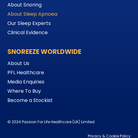
About Snoring
About Sleep Apnoea
Our Sleep Experts
Clinical Evidence
SNOREEZE WORLDWIDE
About Us
PFL Healthcare
Media Enquiries
Where To Buy
Become a Stockist
© 2024 Passion For Life Healthcare (UK) Limited
Privacy & Cookie Policy