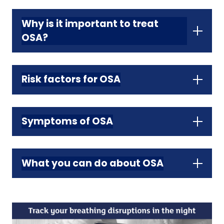
Why is it important to treat
OSA?
Risk factors for OSA
Symptoms of OSA
What you can do about OSA