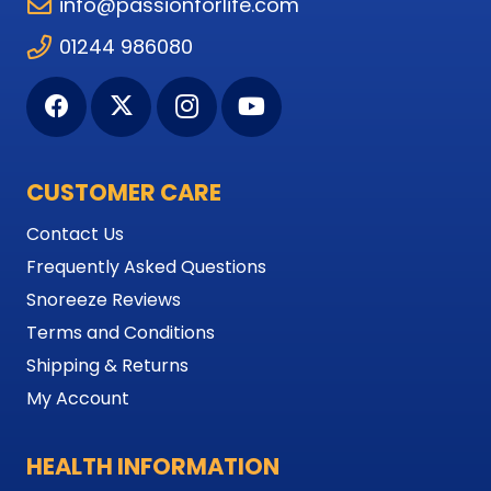
info@passionforlife.com
01244 986080
CUSTOMER CARE
Contact Us
Frequently Asked Questions
Snoreeze Reviews
Terms and Conditions
Shipping & Returns
My Account
HEALTH INFORMATION