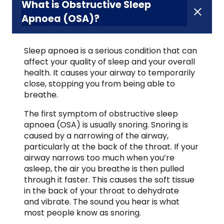
What is Obstructive Sleep
Apnoea (OSA)?
Sleep apnoea is a serious condition that can
affect your quality of sleep and your overall
health. It causes your airway to temporarily
close, stopping you from being able to
breathe.
The first symptom of obstructive sleep
apnoea (OSA) is usually snoring. Snoring is
caused by a narrowing of the airway,
particularly at the back of the throat. If your
airway narrows too much when you’re
asleep, the air you breathe is then pulled
through it faster. This causes the soft tissue
in the back of your throat to dehydrate
and vibrate. The sound you hear is what
most people know as snoring.