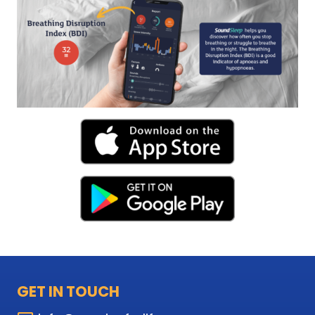
GET IN TOUCH