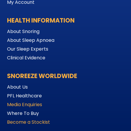
My Account
HEALTH INFORMATION
About Snoring
About Sleep Apnoea
Our Sleep Experts
Clinical Evidence
SNOREEZE WORLDWIDE
About Us
PFL Healthcare
Media Enquiries
Where To Buy
Become a Stockist