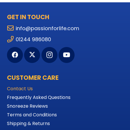
GET IN TOUCH
info@passionforlife.com
01244 986080
CUSTOMER CARE
Contact Us
Frequently Asked Questions
Snoreeze Reviews
Terms and Conditions
Shipping & Returns