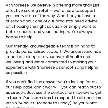
At Snoreeze, we believe in offering more than just
effective snoring relief — we’re here to support
you every step of the way. Whether you have a
question about one of our products, need advice
on choosing the right solution, or simply want to
better understand your snoring, we’re always
happy to help.
Our friendly, knowledgeable team is on hand to
provide personalised support. We understand how
important sleep is to your overall health and
wellbeing, and we’re committed to making your
experience with Snoreeze as smooth and helpful
as possible.
If you can’t find the answer you’re looking for on
our Help page, don’t worry — you can reach out to
us directly. Just use the contact form below to get
in touch. Our team aims to respond to all enquiries
within 24 hours (Monday to Friday), so you won’t