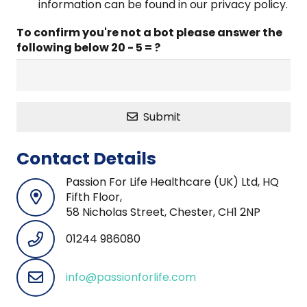
information can be found in our privacy policy.
To confirm you're not a bot please answer the
following below
20 - 5 = ?
Submit
Contact Details
Passion For Life Healthcare (UK) Ltd, HQ
Fifth Floor,
58 Nicholas Street, Chester, CH1 2NP
01244 986080
info@passionforlife.com