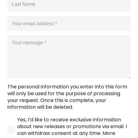
The personal information you enter into this form
will only be used for the purpose of processing
your request. Once this is complete, your
information will be deleted.
Yes, I’d like to receive exclusive information
about new releases or promotions via email. I
can withdraw consent at any time. More