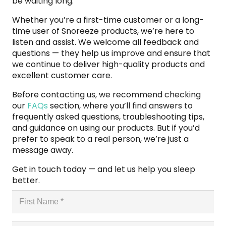
be waiting long.
Whether you’re a first-time customer or a long-
time user of Snoreeze products, we’re here to
listen and assist. We welcome all feedback and
questions — they help us improve and ensure that
we continue to deliver high-quality products and
excellent customer care.
Before contacting us, we recommend checking
our
FAQs
section, where you’ll find answers to
frequently asked questions, troubleshooting tips,
and guidance on using our products. But if you’d
prefer to speak to a real person, we’re just a
message away.
Get in touch today — and let us help you sleep
better.