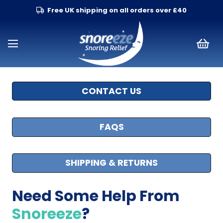
Free UK shipping on all orders over £40
CONTACT US
FAQS
SHIPPING & RETURNS
Need Some Help From
Snoreeze
?