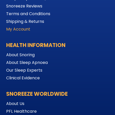
Snoreeze Reviews
Terms and Conditions
Shipping & Returns
My Account
HEALTH INFORMATION
About Snoring
About Sleep Apnoea
Our Sleep Experts
Clinical Evidence
SNOREEZE WORLDWIDE
About Us
PFL Healthcare