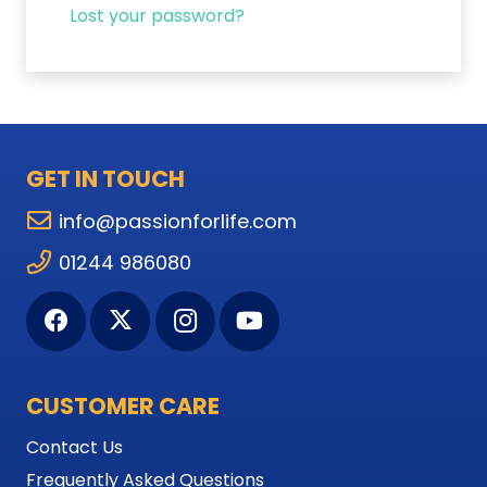
Lost your password?
GET IN TOUCH
info@passionforlife.com
01244 986080
CUSTOMER CARE
Contact Us
Frequently Asked Questions