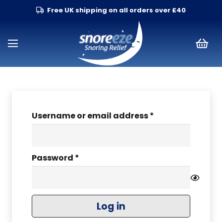
Free UK shipping on all orders over £40
Required
Username or email address
*
Required
Password
*
Log in