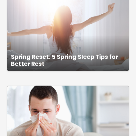
Spring Reset: 5 Spring Sleep Tips for
Better Rest