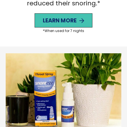
reduced their snoring.*
LEARN MORE
*When used for 7 nights