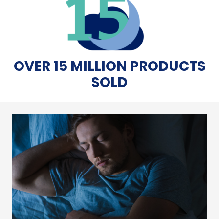
OVER 15 MILLION PRODUCTS
SOLD