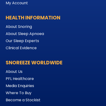
My Account
HEALTH INFORMATION
About Snoring
About Sleep Apnoea
Our Sleep Experts
Clinical Evidence
SNOREEZE WORLDWIDE
About Us
PFL Healthcare
Media Enquiries
Where To Buy
Become a Stockist