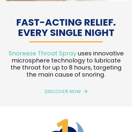
FAST-ACTING RELIEF.
EVERY SINGLE NIGHT
Snoreeze Throat Spray
uses innovative
microsphere technology to lubricate
the throat for up to 8 hours, targeting
the main cause of snoring.
DISCOVER NOW