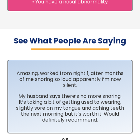
• You have a nasal abnormality
See What People Are Saying
Amazing, worked from night 1, after months
of me snoring so loud apparently I’m now
silent.
My husband says there’s no more snoring.
It’s taking a bit of getting used to wearing,
slightly sore on my tongue and aching teeth
the next morning but it’s worth it. Would
definitely recommend.
AS