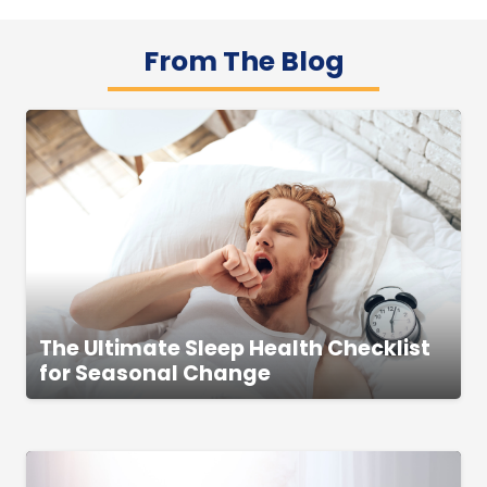
From The Blog
The Ultimate Sleep Health Checklist
for Seasonal Change