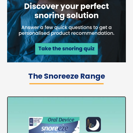
The Snoreeze Range