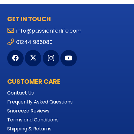
GET IN TOUCH
info@passionforlife.com
01244 986080
CUSTOMER CARE
Contact Us
Frequently Asked Questions
Snoreeze Reviews
Terms and Conditions
Shipping & Returns