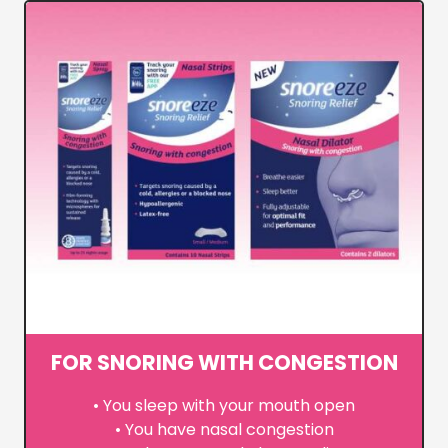
FOR SNORING WITH CONGESTION
• You sleep with your mouth open
• You have nasal congestion