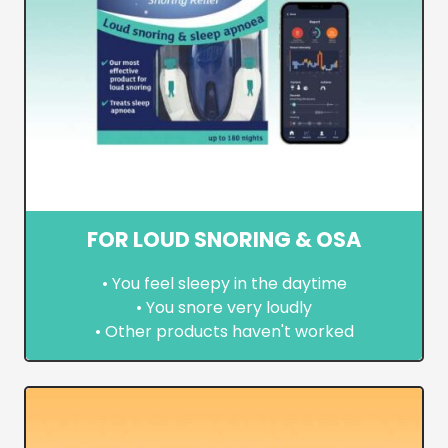
FOR LOUD SNORING & OSA
• You feel sleepy in the daytime
• You snore very loudly
• Other products haven't worked