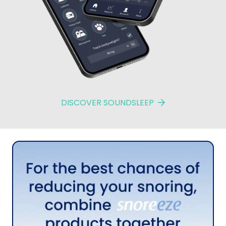
DISCOVER SOUNDSLEEP