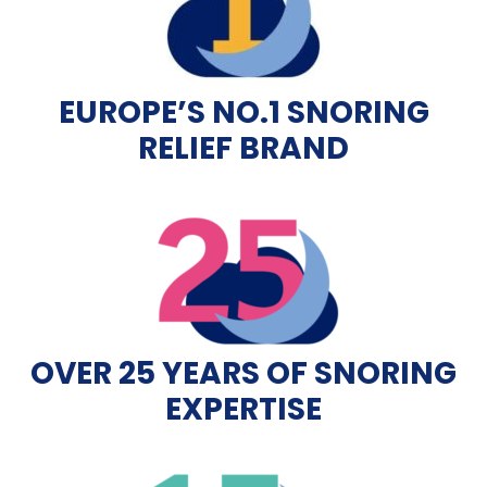
EUROPE’S NO.1 SNORING
RELIEF BRAND
OVER 25 YEARS OF SNORING
EXPERTISE