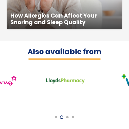
How Allergies Can Affect Your
Snoring and Sleep Quality
Also available from