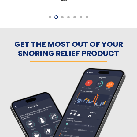
GET THE MOST OUT OF YOUR
SNORING RELIEF PRODUCT