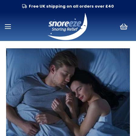
Free UK shipping on all orders over £40