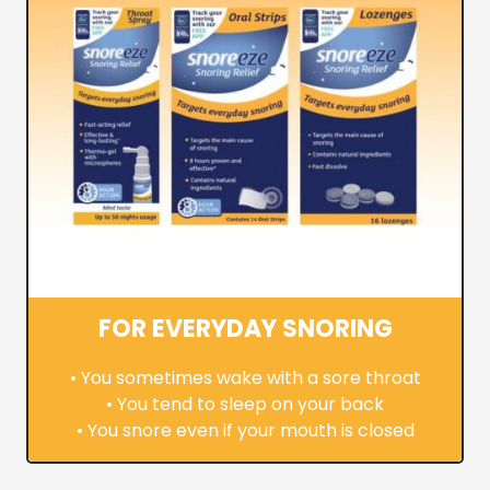
FOR EVERYDAY SNORING
• You sometimes wake with a sore throat
• You tend to sleep on your back
• You snore even if your mouth is closed