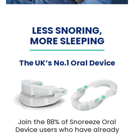
LESS SNORING,
MORE SLEEPING
The UK’s No.1 Oral Device
Join the 88% of Snoreeze Oral
Device users who have already