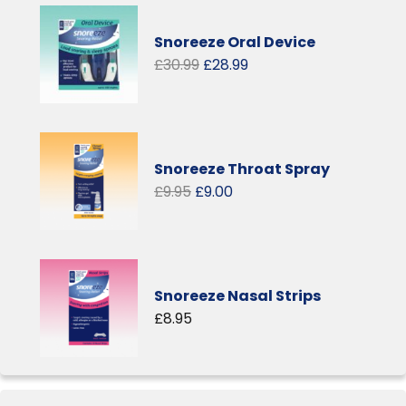
Snoreeze Oral Device
Original
Current
£
30.99
£
28.99
price
price
was:
is:
£30.99.
£28.99.
Snoreeze Throat Spray
Original
Current
£
9.95
£
9.00
price
price
was:
is:
£9.95.
£9.00.
Snoreeze Nasal Strips
£
8.95