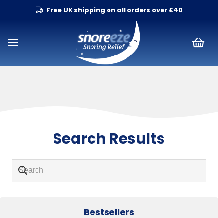
Free UK shipping on all orders over £40
Search Results
Bestsellers