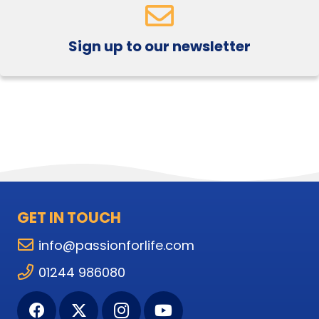
Sign up to our newsletter
GET IN TOUCH
info@passionforlife.com
01244 986080