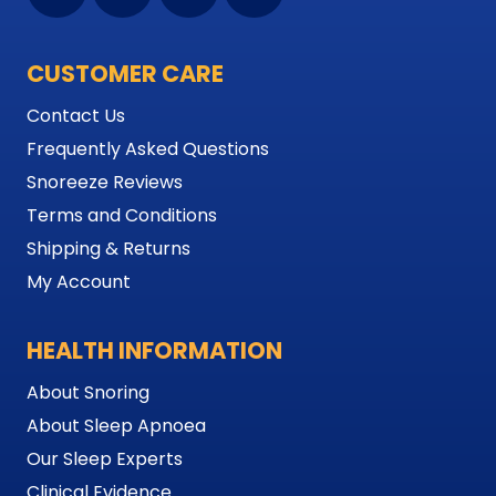
CUSTOMER CARE
Contact Us
Frequently Asked Questions
Snoreeze Reviews
Terms and Conditions
Shipping & Returns
My Account
HEALTH INFORMATION
About Snoring
About Sleep Apnoea
Our Sleep Experts
Clinical Evidence