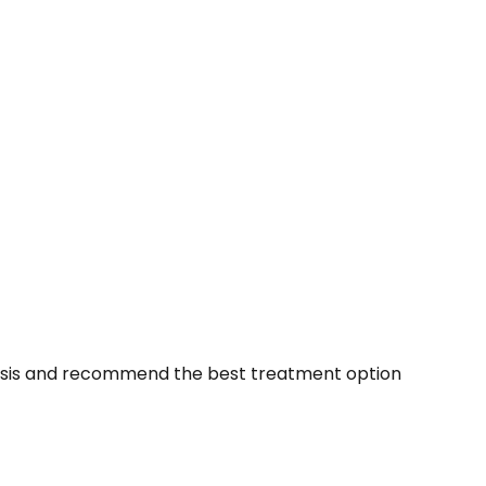
agnosis and recommend the best treatment option