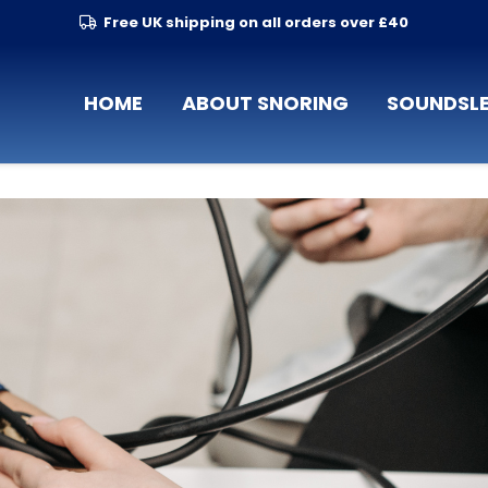
Free UK shipping on all orders over £40
HOME
ABOUT SNORING
SOUNDSLE