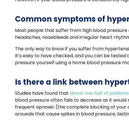
Common symptoms of hyper
Most people that suffer from high blood pressure
headaches, nosebleeds and irregular heart rhythm
The only way to know if you suffer from hypertensio
It’s easy to have checked, and you can be tested 
pressure yourself using a home blood pressure mo
Is there a link between hype
Studies have found that
about one half of patien
blood pressure often fails to decrease as it would 
frequent apnoeic (the complete blocking of your a
arousals that cause spikes in blood pressure, lasti