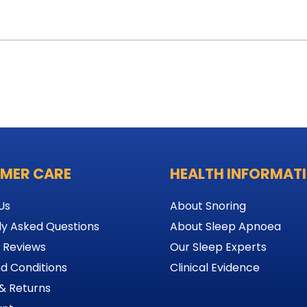
MER CARE
HEALTH INFORMAT
Us
About Snoring
ly Asked Questions
About Sleep Apnoea
 Reviews
Our Sleep Experts
d Conditions
Clinical Evidence
& Returns