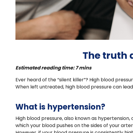
The truth
Estimated reading time: 7 mins
Ever heard of the “silent killer”? High blood pres
When left untreated, high blood pressure can lead
What is hypertension?
High blood pressure, also known as hypertension, 
which your blood pushes on the sides of your arter
However, if your blood pressure is consistently hi