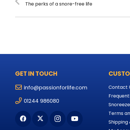
The perks of a snore-free life
GET IN TOUCH
CUSTO
info@passionforlife.com
Contact 
Frequent
01244 986080
Snoreeze
Terms an
Shipping 