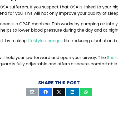
SA sufferers. If you suspect that OSA is linked to your hi
d for you. This will not only improve your quality of sle
a is a CPAP machine. This works by pumping air into yo
 helps to lower blood pressure during the day and at night
art by making
lifestyle changes
like reducing alcohol and 
ll hold your jaw forward and open your airway.
The
Snor
uard is fully adjustable and offers a secure, comfortable
SHARE THIS POST