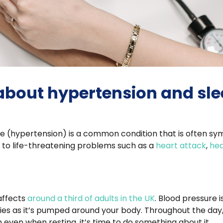
 about hypertension and sl
sure (hypertension) is a common condition that is often sy
 to life-threatening problems such as a
heart attack
,
hea
affects
around a third of adults in the UK
. Blood pressure 
ies as it’s pumped around your body. Throughout the day, i
gh even when resting, it’s time to do something about it.