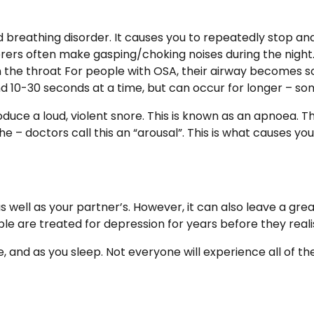
 breathing disorder. It causes you to repeatedly stop and
erers often make gasping/choking noises during the night
in the throat For people with OSA, their airway becomes so
nd 10-30 seconds at a time, but can occur for longer – s
duce a loud, violent snore. This is known as an apnoea. T
 – doctors call this an “arousal”. This is what causes you
 well as your partner’s. However, it can also leave a gr
 are treated for depression for years before they reali
and as you sleep. Not everyone will experience all of 