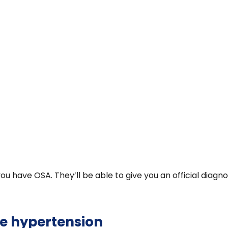
 you have OSA. They’ll be able to give you an official di
e hypertension