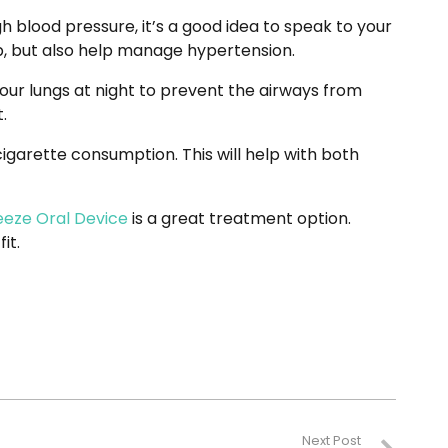
gh blood pressure, it’s a good idea to speak to your
ep, but also help manage hypertension.
ur lungs at night to prevent the airways from
.
cigarette consumption. This will help with both
eeze Oral Device
is a great treatment option.
 fit.
Next Post