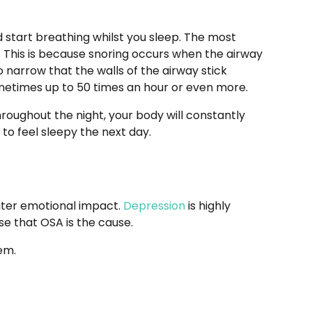
 start breathing whilst you sleep. The most
. This is because snoring occurs when the airway
 narrow that the walls of the airway stick
ometimes up to 50 times an hour or even more.
hroughout the night, your body will constantly
 to feel sleepy the next day.
eater emotional impact.
Depression
is highly
se that OSA is the cause.
them.