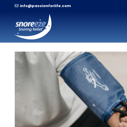
info@passionforlife.com