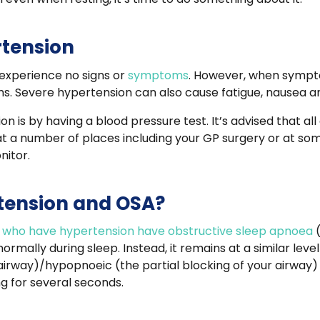
tension
 experience no signs or
symptoms
. However, when sympto
s. Severe hypertension can also cause fatigue, nausea a
n is by having a blood pressure test. It’s advised that all
at a number of places including your GP surgery or at s
nitor.
rtension and OSA?
ts who have hypertension have obstructive sleep apnoea
normally during sleep. Instead, it remains at a similar lev
irway)/hypopnoeic (the partial blocking of your airway) 
ng for several seconds.