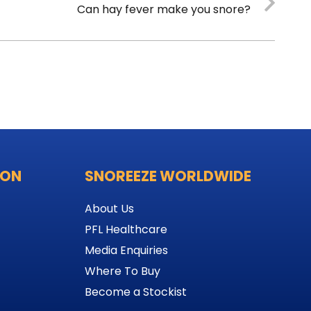
Can hay fever make you snore?
ION
SNOREEZE WORLDWIDE
About Us
PFL Healthcare
Media Enquiries
Where To Buy
Become a Stockist