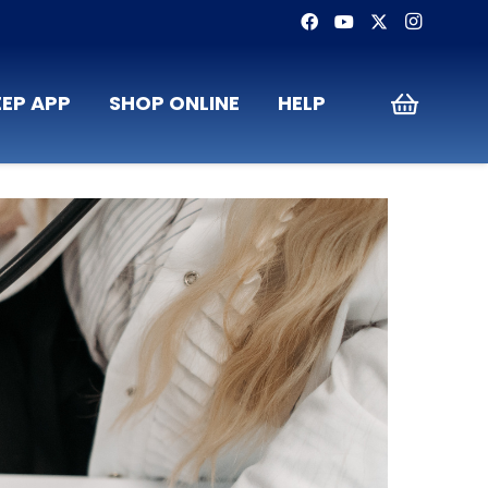
EP APP
SHOP ONLINE
HELP