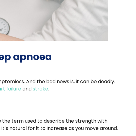
eep apnoea
mptomless. And the bad news is, it can be deadly.
rt failure
and
stroke
.
is the term used to describe the strength with
t’s natural for it to increase as you move around.