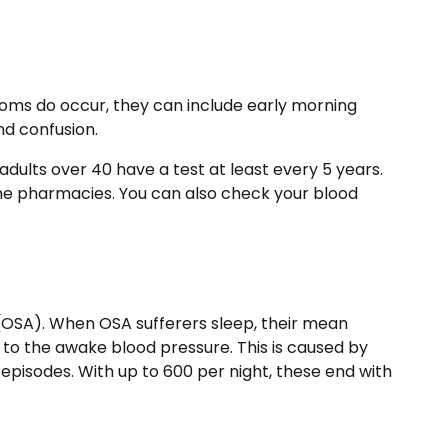
ms do occur, they can include early morning
nd confusion.
 adults over 40 have a test at least every 5 years.
ome pharmacies. You can also check your blood
(OSA)
. When OSA sufferers sleep, their mean
el to the awake blood pressure. This is caused by
episodes. With up to 600 per night, these end with