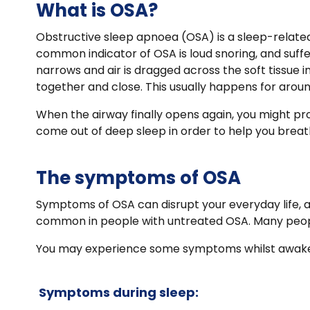
What is OSA?
Obstructive sleep apnoea (OSA) is a sleep-related
common indicator of OSA is loud snoring, and suff
narrows and air is dragged across the soft tissue 
together and close. This usually happens for arou
When the airway finally opens again, you might pro
come out of deep sleep in order to help you breathe
The symptoms of OSA
Symptoms of OSA can disrupt your everyday life, as
common in people with untreated OSA. Many people
You may experience some symptoms whilst awake, 
Symptoms during sleep: