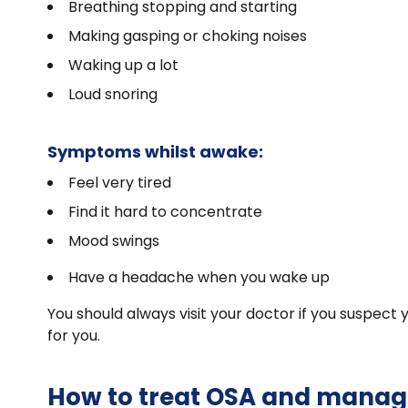
Breathing stopping and starting
Making gasping or choking noises
Waking up a lot
Loud snoring
Symptoms whilst awake:
Feel very tired
Find it hard to concentrate
Mood swings
Have a headache when you wake up
You should always visit your doctor if you suspect
for you.
How to treat OSA and manag