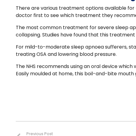
There are various treatment options available for O
doctor first to see which treatment they recommen
The most common treatment for severe sleep apnoe
collapsing. Studies have found that this treatment
For mild-to-moderate sleep apnoea sufferers, st
treating OSA and lowering blood pressure.
The NHS recommends using an oral device which wi
Easily moulded at home, this boil-and-bite mouth g
Previous Post