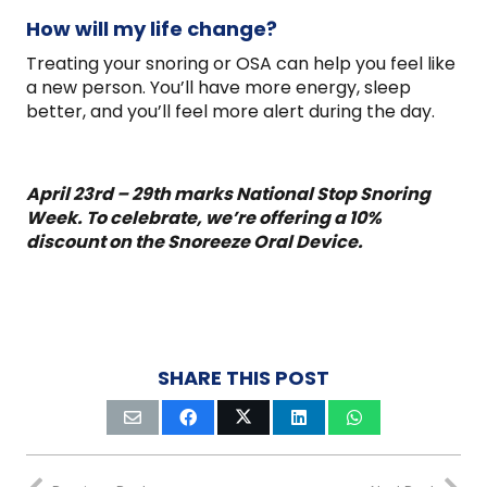
How will my life change?
Treating your snoring or OSA can help you feel like
a new person. You’ll have more energy, sleep
better, and you’ll feel more alert during the day.
April 23rd – 29th marks National Stop Snoring
Week. To celebrate, we’re offering a 10%
discount on the Snoreeze Oral Device.
SHARE THIS POST