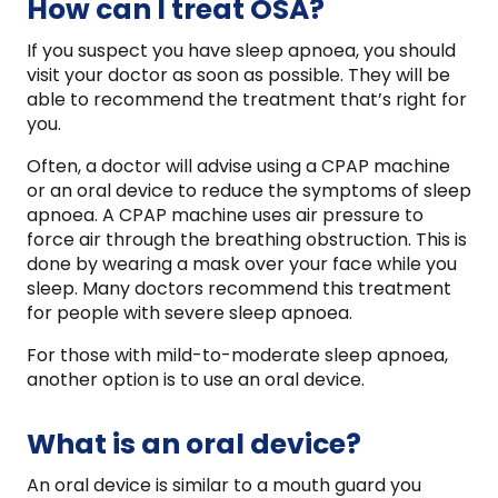
How can I treat OSA?
If you suspect you have sleep apnoea, you should
visit your doctor as soon as possible. They will be
able to recommend the treatment that’s right for
you.
Often, a doctor will advise using a CPAP machine
or an oral device to reduce the symptoms of sleep
apnoea. A CPAP machine uses air pressure to
force air through the breathing obstruction. This is
done by wearing a mask over your face while you
sleep. Many doctors recommend this treatment
for people with severe sleep apnoea.
For those with mild-to-moderate sleep apnoea,
another option is to use an oral device.
What is an oral device?
An oral device is similar to a mouth guard you