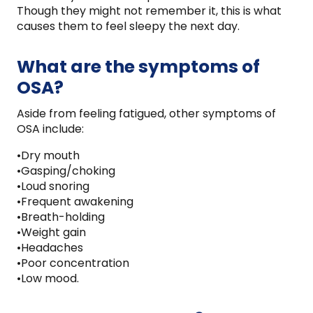
Though they might not remember it, this is what
causes them to feel sleepy the next day.
What are the symptoms of
OSA?
Aside from feeling fatigued, other symptoms of
OSA include:
•Dry mouth
•Gasping/choking
•Loud snoring
•Frequent awakening
•Breath-holding
•Weight gain
•Headaches
•Poor concentration
•Low mood.