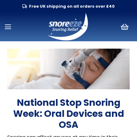
Free UK shipping on all orders over £40
National Stop Snoring
Week: Oral Devices and
OSA