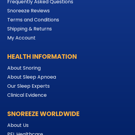
Frequently Asked Questions
Snoreeze Reviews
Terms and Conditions
Shipping & Returns
My Account
HEALTH INFORMATION
About Snoring
About Sleep Apnoea
Our Sleep Experts
Clinical Evidence
SNOREEZE WORLDWIDE
About Us
PFL Healthcare