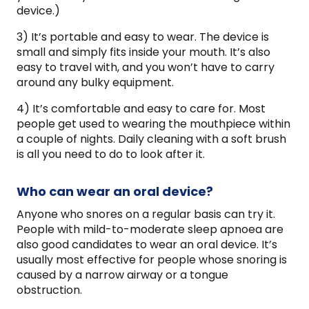
device.)
3) It’s portable and easy to wear. The device is
small and simply fits inside your mouth. It’s also
easy to travel with, and you won’t have to carry
around any bulky equipment.
4) It’s comfortable and easy to care for. Most
people get used to wearing the mouthpiece within
a couple of nights. Daily cleaning with a soft brush
is all you need to do to look after it.
Who can wear an oral device?
Anyone who snores on a regular basis can try it.
People with mild-to-moderate sleep apnoea are
also good candidates to wear an oral device. It’s
usually most effective for people whose snoring is
caused by a narrow airway or a tongue
obstruction.