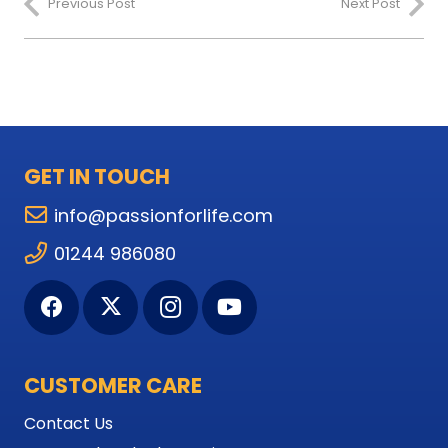
Previous Post
Next Post
GET IN TOUCH
info@passionforlife.com
01244 986080
CUSTOMER CARE
Contact Us