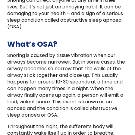
Snoring can affect anyone at any time in their
lives. But it’s not just an annoying habit. It can be
damaging to your health – and a sign of a serious
sleep condition called obstructive sleep apnoea
(OSA).
What’s OSA?
Snoring is caused by tissue vibration when our
airways become narrower. But in some cases, the
airway becomes so narrow that the walls of the
airway stick together and close up. This usually
happens for around 10-30 seconds at a time and
can happen many times in a night. When the
airway finally opens up again, a person will emit a
loud, violent snore. This event is known as an
apnoea and the condition is called obstructive
sleep apnoea or OSA.
Throughout the night, the sufferer’s body will
constantly wake itself up in order to breathe.