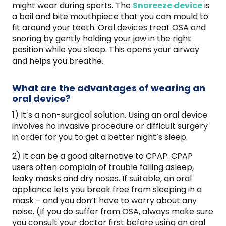
might wear during sports. The
Snoreeze device
is
a boil and bite mouthpiece that you can mould to
fit around your teeth. Oral devices treat OSA and
snoring by gently holding your jaw in the right
position while you sleep. This opens your airway
and helps you breathe.
What are the advantages of wearing an
oral device?
1) It’s a non-surgical solution. Using an oral device
involves no invasive procedure or difficult surgery
in order for you to get a better night’s sleep.
2) It can be a good alternative to CPAP. CPAP
users often complain of trouble falling asleep,
leaky masks and dry noses. If suitable, an oral
appliance lets you break free from sleeping in a
mask – and you don’t have to worry about any
noise. (If you do suffer from OSA, always make sure
you consult your doctor first before using an oral