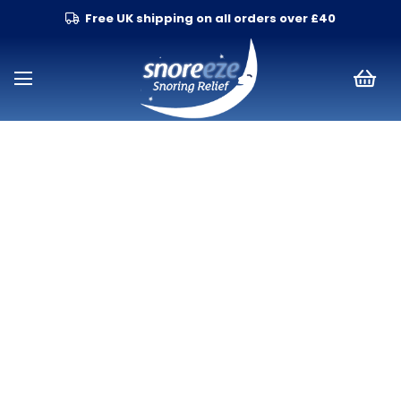
Free UK shipping on all orders over £40