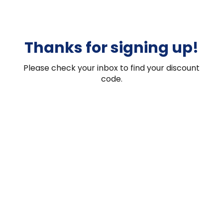
Thanks for signing up!
Please check your inbox to find your discount
code.