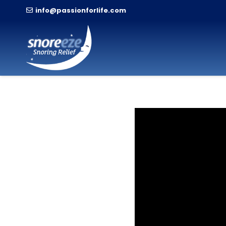
info@passionforlife.com