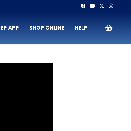
EP APP
SHOP ONLINE
HELP