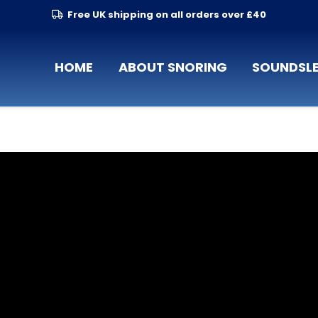
Free UK shipping on all orders over £40
HOME
ABOUT SNORING
SOUNDSLE