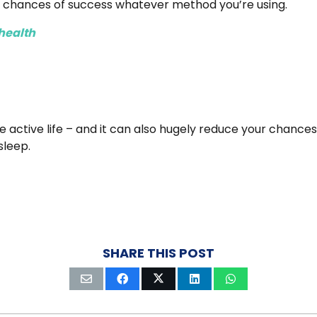
r chances of success whatever method you’re using.
health
active life – and it can also hugely reduce your chances o
sleep.
SHARE THIS POST