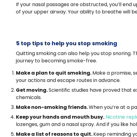
If your nasal passages are obstructed, you’ll end 
of your upper airway. Your ability to breathe will be
5 top tips to help you stop smoking
Quitting smoking can also help you stop snoring. T
journey to becoming smoke-free.
Make a plan to quit smoking.
Make a promise, set
your actions and escape routes in advance.
Get moving.
Scientific studies have proved that 
chemicals.
Make non-smoking friends.
When you’re at a par
Keep your hands and mouth busy.
Nicotine rep
lozenges, gum and a nasal spray. And if you like ho
Make a list of reasons to quit.
Keep reminding yo