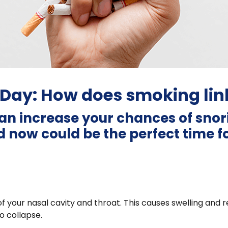
Day: How does smoking link
an increase your chances of sno
 now could be the perfect time for
 your nasal cavity and throat. This causes swelling and re
to collapse.