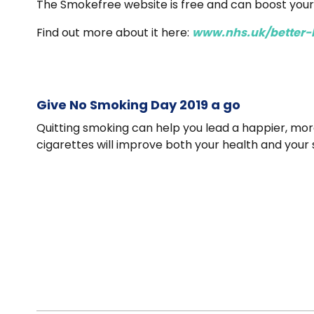
The Smokefree website is free and can boost you
Find out more about it here:
www.nhs.uk/better-
Give No Smoking Day 2019 a go
Quitting smoking can help you lead a happier, more 
cigarettes will improve both your health and your 