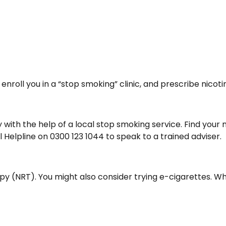
 enroll you in a “stop smoking” clinic, and prescribe nic
lly with the help of a local stop smoking service. Find yo
l Helpline on 0300 123 1044 to speak to a trained adviser.
 (NRT). You might also consider trying e-cigarettes. Whi