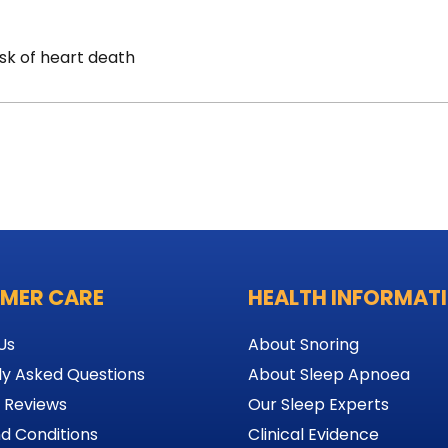
sk of heart death
MER CARE
HEALTH INFORMAT
Us
About Snoring
ly Asked Questions
About Sleep Apnoea
 Reviews
Our Sleep Experts
d Conditions
Clinical Evidence