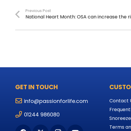
Previous Post
National Heart Month: OSA can increase the ri
GET IN TOUCH
CUSTO
info@passionforlife.com
Contact 
Frequent
01244 986080
Snoreeze
Terms an