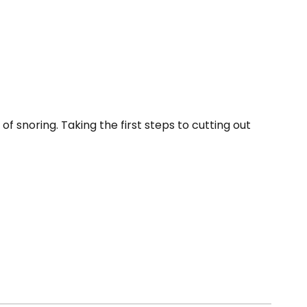
f snoring. Taking the first steps to cutting out