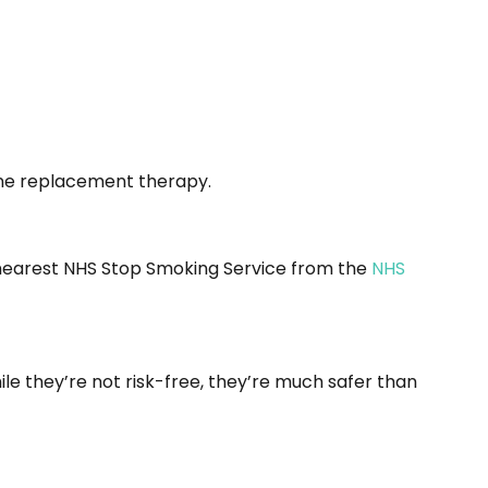
otine replacement therapy.
ur nearest NHS Stop Smoking Service from the
NHS
le they’re not risk-free, they’re much safer than