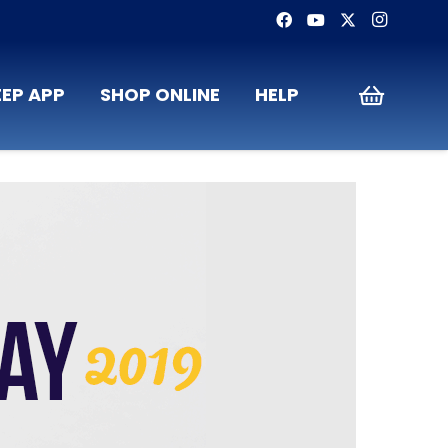
EP APP
SHOP ONLINE
HELP