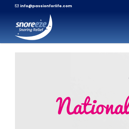
info@passionforlife.com