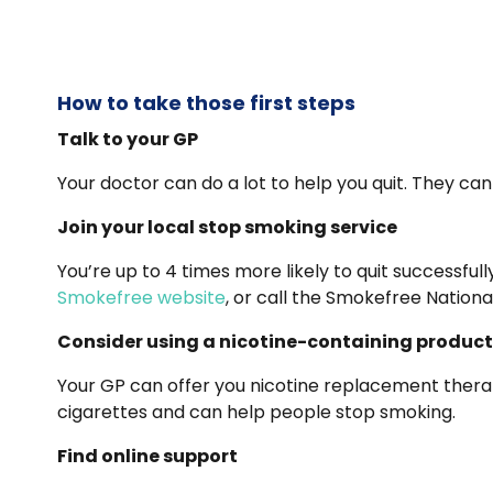
How to take those first steps
Talk to your GP
Your doctor can do a lot to help you quit. They can
Join your local stop smoking service
You’re up to 4 times more likely to quit successfu
Smokefree website
, or call the Smokefree Nationa
Consider using a nicotine-containing product
Your GP can offer you nicotine replacement therapy
cigarettes and can help people stop smoking.
Find online support