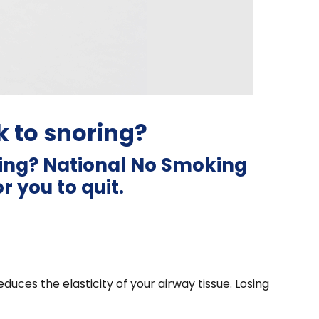
 to snoring?
ring? National No Smoking
 you to quit.
duces the elasticity of your airway tissue. Losing