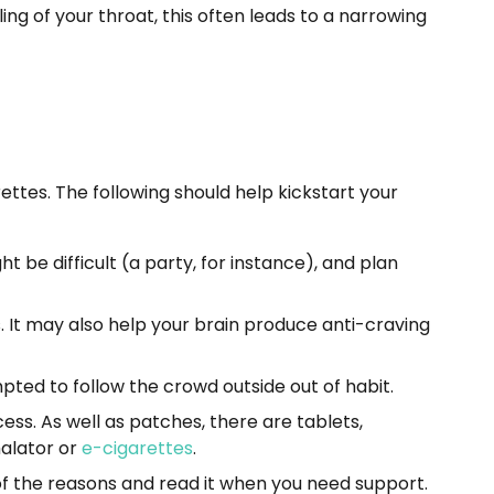
ng of your throat, this often leads to a narrowing
ttes. The following should help kickstart your
t be difficult (a party, for instance), and plan
. It may also help your brain produce anti-craving
pted to follow the crowd outside out of habit.
ss. As well as patches, there are tablets,
halator or
e-cigarettes
.
of the reasons and read it when you need support.