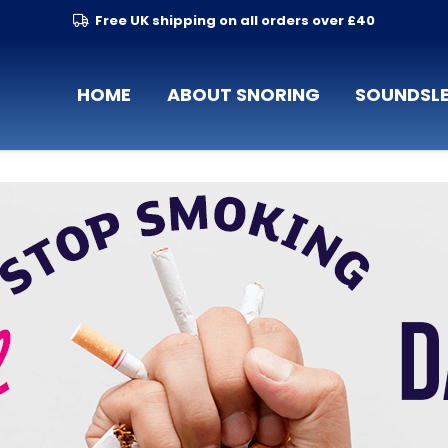
Free UK shipping on all orders over £40
HOME
ABOUT SNORING
SOUNDSLE