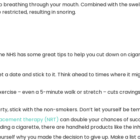
up breathing through your mouth. Combined with the swelli
 restricted, resulting in snoring.
he NHS has some great tips to help you cut down on cigare
 a date and stick to it. Think ahead to times where it migh
exercise – even a 5-minute walk or stretch – cuts cravings
ty, stick with the non-smokers. Don’t let yourself be tem
lacement therapy (NRT)
can double your chances of succe
lding a cigarette, there are handheld products like the in
urself why you made the decision to give up. Make a list 