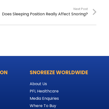
Next Post
Does Sleeping Position Really Affect Snoring?
ION
SNOREEZE WORLDWIDE
About Us
PFL Healthcare
Media Enquiries
Where To Buy