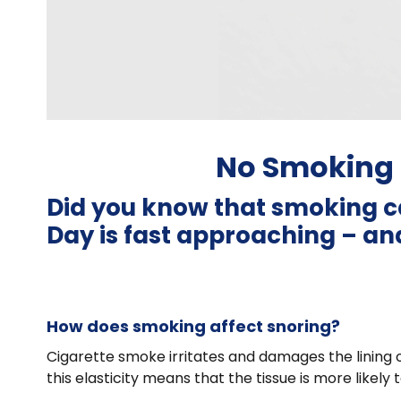
No Smoking 
Did you know that smoking c
Day is fast approaching – and
How does smoking affect snoring?
Cigarette smoke irritates and damages the lining of
this elasticity means that the tissue is more likely 