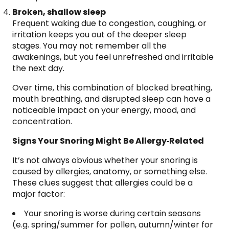
Broken, shallow sleep
Frequent waking due to congestion, coughing, or
irritation keeps you out of the deeper sleep
stages. You may not remember all the
awakenings, but you feel unrefreshed and irritable
the next day.
Over time, this combination of blocked breathing,
mouth breathing, and disrupted sleep can have a
noticeable impact on your energy, mood, and
concentration.
Signs Your Snoring Might Be Allergy‑Related
It’s not always obvious whether your snoring is
caused by allergies, anatomy, or something else.
These clues suggest that allergies could be a
major factor:
Your snoring is worse during certain seasons
(e.g. spring/summer for pollen, autumn/winter for